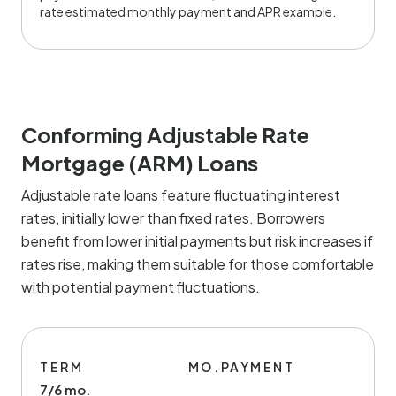
rate estimated monthly payment and APR example.
Conforming Adjustable Rate
Mortgage (ARM) Loans
Adjustable rate loans feature fluctuating interest
rates, initially lower than fixed rates. Borrowers
benefit from lower initial payments but risk increases if
rates rise, making them suitable for those comfortable
with potential payment fluctuations.
TERM
MO.PAYMENT
7/6 mo.