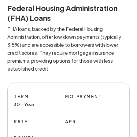
Federal Housing Administration
(FHA) Loans
FHA loans, backed by the Federal Housing
Administration, offer low down payments (typically
3.5%) and are accessible to borrowers with lower
credit scores. They require mortgage insurance
premiums, providing options for those with less
established credit.
TERM
MO.PAYMENT
30 - Year
RATE
APR