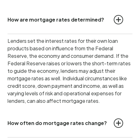
How are mortgage rates determined?
Lenders set the interest rates for their own loan
products based on influence from the Federal
Reserve, the economy and consumer demand.
If the
Federal Reserve raises or lowers the short-term rates
to guide the economy, lenders may adjust their
mortgage rates as well. Individual circumstances like
credit score, down payment and income, as well as
varying levels of risk and operational expenses for
lenders, can also affect mortgage rates.
How often do mortgage rates change?