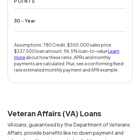
POINTS
30 - Year
Assumptions: 780 Credit, $350,000 sales price,
$337,500 loan amount, 96.5% loan-to-value
Learn
more
about how these rates, APRs and monthly
payments are calculated. Plus, see a conforming fixed-
rate estimated monthly payment and APR example.
Veteran Affairs (VA) Loans
VA loans, guaranteed by the Department of Veterans
Affairs, provide benefits like no down payment and