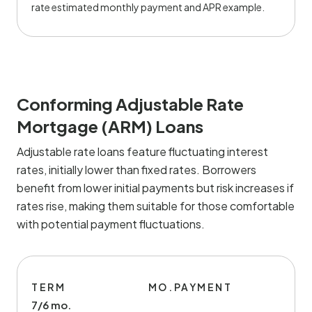
rate estimated monthly payment and APR example.
Conforming Adjustable Rate
Mortgage (ARM) Loans
Adjustable rate loans feature fluctuating interest
rates, initially lower than fixed rates. Borrowers
benefit from lower initial payments but risk increases if
rates rise, making them suitable for those comfortable
with potential payment fluctuations.
TERM
MO.PAYMENT
7/6 mo.