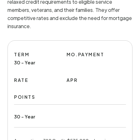
relaxed credit requirements to eligible service
members, veterans, and their families. They offer
competitive rates and exclude the need for mortgage
insurance.
TERM
MO.PAYMENT
30 - Year
RATE
APR
POINTS
30 - Year