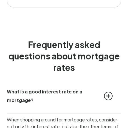
Frequently asked
questions about mortgage
rates
What is a good interest rate on a 
mortgage?
When shopping around for mortgage rates, consider
not only the interest rate, but also the other terms of