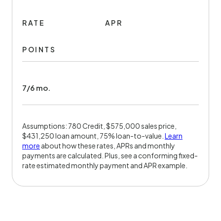
RATE
APR
POINTS
7/6 mo.
Assumptions: 780 Credit, $575,000 sales price,
$431,250 loan amount, 75% loan-to-value.
Learn
more
about how these rates, APRs and monthly
payments are calculated. Plus, see a conforming fixed-
rate estimated monthly payment and APR example.