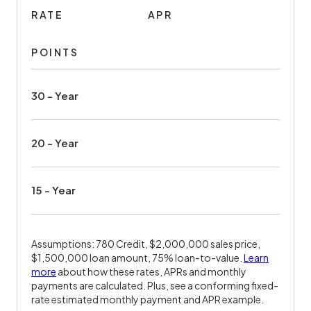
RATE
APR
POINTS
30 - Year
20 - Year
15 - Year
Assumptions: 780 Credit, $2,000,000 sales price,
$1,500,000 loan amount, 75% loan-to-value.
Learn
more
about how these rates, APRs and monthly
payments are calculated. Plus, see a conforming fixed-
rate estimated monthly payment and APR example.