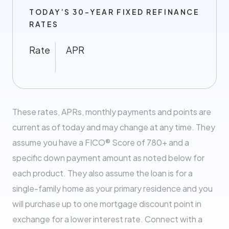
TODAY’S 30-YEAR FIXED REFINANCE
RATES
Rate
APR
These rates, APRs, monthly payments and points are
current as of today and may change at any time. They
assume you have a FICO® Score of 780+ and a
specific down payment amount as noted below for
each product. They also assume the loan is for a
single-family home as your primary residence and you
will purchase up to one mortgage discount point in
exchange for a lower interest rate. Connect with a