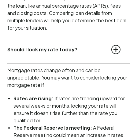
the loan, like annual percentage rates (APRs), fees
and closing costs. Comparing loan details from
multiple lenders will help you determine the best deal
for your situation.
Should I lock my rate today?
Mortgage rates change often and can be
unpredictable. You may want to consider locking your
mortgage rate if:
Rates are rising:
If rates are trending upward for
several weeks or months, locking your rate will
ensure it doesn’t rise further than the rate you
qualified for.
The Federal Reserve is meeting:
A Federal
Reserve meeting could mean an increase in rates.