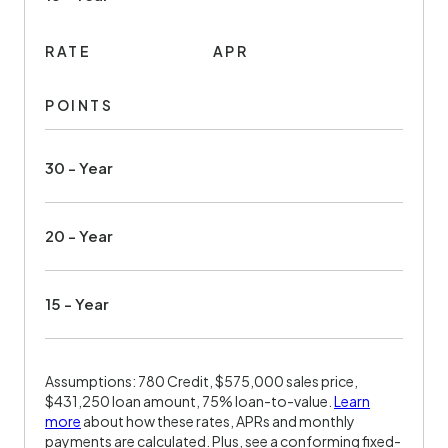
RATE
APR
POINTS
30 - Year
20 - Year
15 - Year
Assumptions: 780 Credit, $575,000 sales price,
$431,250 loan amount, 75% loan-to-value.
Learn
more
about how these rates, APRs and monthly
payments are calculated. Plus, see a conforming fixed-