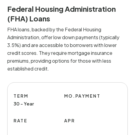
Federal Housing Administration
(FHA) Loans
FHA loans, backed by the Federal Housing
Administration, offer low down payments (typically
3.5%) and are accessible to borrowers with lower
credit scores. They require mortgage insurance
premiums, providing options for those with less
established credit.
TERM
MO.PAYMENT
30 - Year
RATE
APR