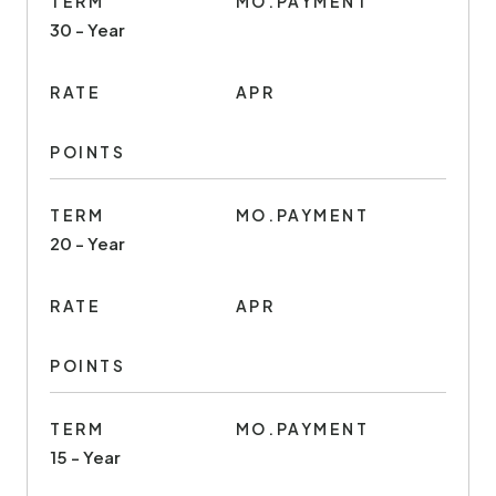
TERM
MO.PAYMENT
30 - Year
RATE
APR
POINTS
TERM
MO.PAYMENT
20 - Year
RATE
APR
POINTS
TERM
MO.PAYMENT
15 - Year