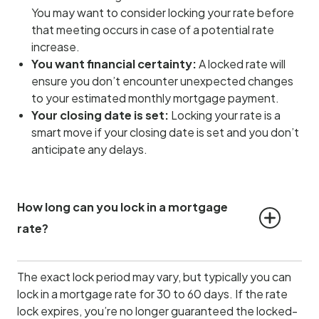
You may want to consider locking your rate before
that meeting occurs in case of a potential rate
increase.
You want financial certainty:
A locked rate will
ensure you don’t encounter unexpected changes
to your estimated monthly mortgage payment.
Your closing date is set:
Locking your rate is a
smart move if your closing date is set and you don’t
anticipate any delays.
How long can you lock in a mortgage 
rate?
The exact lock period may vary, but typically you can
lock in a mortgage rate for 30 to 60 days. If the rate
lock expires, you’re no longer guaranteed the locked-