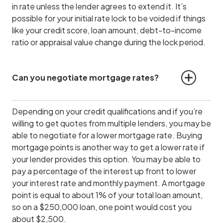
in rate unless the lender agrees to extend it. It’s
possible for your initial rate lock to be voided if things
like your credit score, loan amount, debt-to-income
ratio or appraisal value change during the lock period.
Can you negotiate mortgage rates?
Depending on your credit qualifications and if you’re
willing to get quotes from multiple lenders, you may be
able to negotiate for a lower mortgage rate. Buying
mortgage points is another way to get a lower rate if
your lender provides this option. You may be able to
pay a percentage of the interest up front to lower
your interest rate and monthly payment. A mortgage
point is equal to about 1% of your total loan amount,
so on a $250,000 loan, one point would cost you
about $2,500.