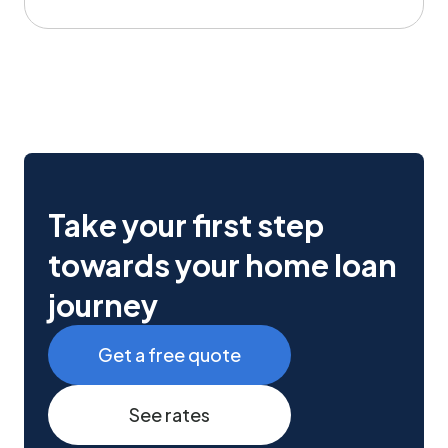
Take your first step
towards your home loan
journey
Get a free quote
See rates