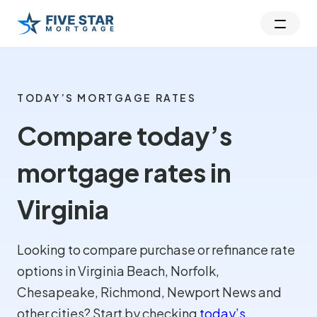
TODAY’S MORTGAGE RATES
Compare today’s
mortgage rates in
Virginia
Looking to compare purchase or refinance rate
options in Virginia Beach, Norfolk,
Chesapeake, Richmond, Newport News and
other cities? Start by checking
today’s