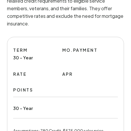
relaxed credit requirements to eligible service
members, veterans, and their families. They offer
competitive rates and exclude the need for mortgage
insurance.
TERM
MO.PAYMENT
30 - Year
RATE
APR
POINTS
30 - Year
Assumptions: 780 Credit, $575,000 sales price,