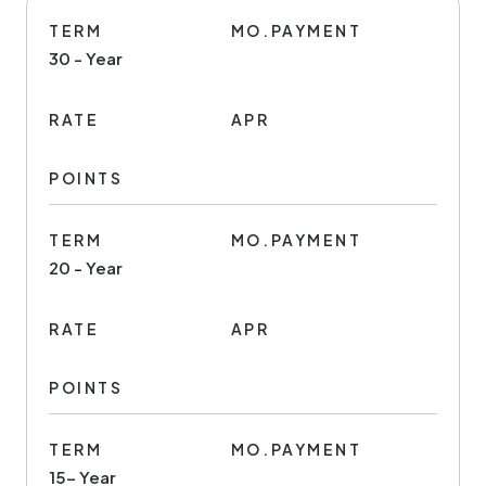
TERM
MO.PAYMENT
30 - Year
RATE
APR
POINTS
TERM
MO.PAYMENT
20 - Year
RATE
APR
POINTS
TERM
MO.PAYMENT
15- Year