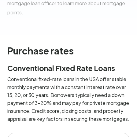
mortgage loan officer to learn more about mortgage
points.
Purchase rates
Conventional Fixed Rate Loans
Conventional fixed-rate loans in the USA offer stable
monthly payments with a constant interest rate over
15, 20, or 30 years. Borrowers typically need a down
payment of 3-20% and may pay for private mortgage
insurance. Credit score, closing costs, and property
appraisal are key factors in securing these mortgages.