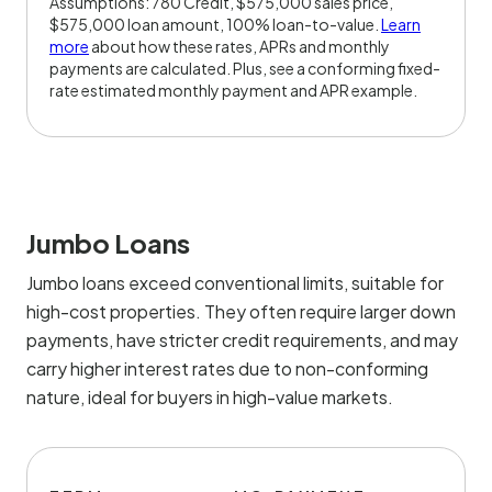
Assumptions: 780 Credit, $575,000 sales price,
$575,000 loan amount, 100% loan-to-value.
Learn
more
about how these rates, APRs and monthly
payments are calculated. Plus, see a conforming fixed-
rate estimated monthly payment and APR example.
Jumbo Loans
Jumbo loans exceed conventional limits, suitable for
high-cost properties. They often require larger down
payments, have stricter credit requirements, and may
carry higher interest rates due to non-conforming
nature, ideal for buyers in high-value markets.