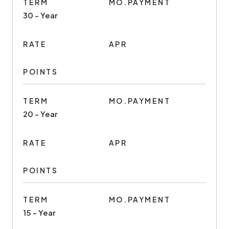
TERM
MO.PAYMENT
30 - Year
RATE
APR
POINTS
TERM
MO.PAYMENT
20 - Year
RATE
APR
POINTS
TERM
MO.PAYMENT
15 - Year