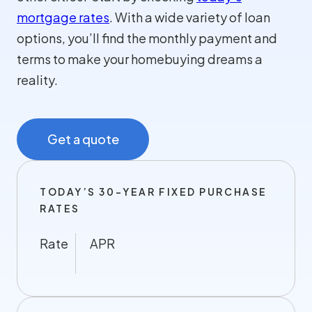
mortgage rates
. With a wide variety of loan
options, you’ll find the monthly payment and
terms to make your homebuying dreams a
reality.
Get a quote
TODAY’S 30-YEAR FIXED PURCHASE
RATES
Rate
APR