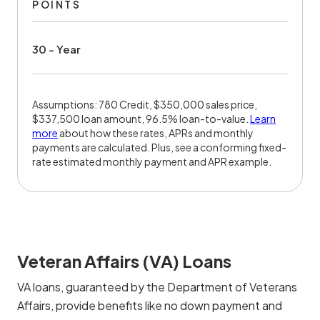
POINTS
30 - Year
Assumptions: 780 Credit, $350,000 sales price,
$337,500 loan amount, 96.5% loan-to-value.
Learn
more
about how these rates, APRs and monthly
payments are calculated. Plus, see a conforming fixed-
rate estimated monthly payment and APR example.
Veteran Affairs (VA) Loans
VA loans, guaranteed by the Department of Veterans
Affairs, provide benefits like no down payment and