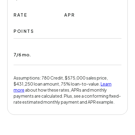
RATE
APR
POINTS
7/6 mo.
Assumptions: 780 Credit, $575,000 sales price,
$431,250 loan amount, 75% loan-to-value.
Learn
more
about how these rates, APRs and monthly
payments are calculated. Plus, see a conforming fixed-
rate estimated monthly payment and APR example.