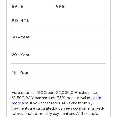
RATE
APR
POINTS
30 - Year
20 - Year
15 - Year
Assumptions: 780 Credit, $2,000,000 sales price,
$1,500,000 loan amount, 75% loan-to-value.
Learn
more
about how these rates, APRs and monthly
payments are calculated. Plus, see a conforming fixed-
rate estimated monthly payment and APR example.