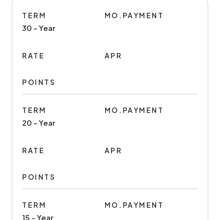
TERM
MO.PAYMENT
30 - Year
RATE
APR
POINTS
TERM
MO.PAYMENT
20 - Year
RATE
APR
POINTS
TERM
MO.PAYMENT
15 - Year