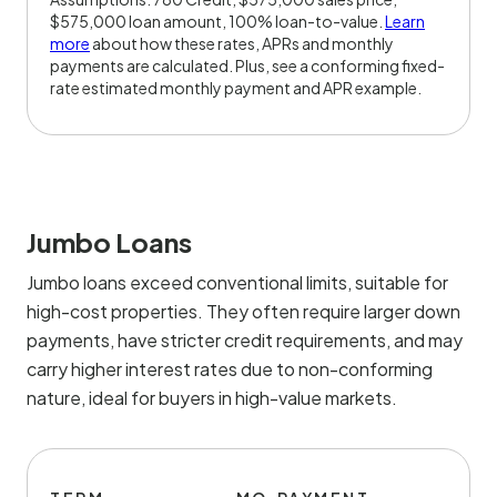
$575,000 loan amount, 100% loan-to-value.
Learn
more
about how these rates, APRs and monthly
payments are calculated. Plus, see a conforming fixed-
rate estimated monthly payment and APR example.
Jumbo Loans
Jumbo loans exceed conventional limits, suitable for
high-cost properties. They often require larger down
payments, have stricter credit requirements, and may
carry higher interest rates due to non-conforming
nature, ideal for buyers in high-value markets.