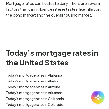
Mortgage rates can fluctuate daily. There are several
factors that can influence interest rates, like inflation,
the bond market and the overall housing market.
Today’s mortgage rates in
the United States
Today’s mortgage rates in Alabama
Today’s mortgage rates in Alaska
Today’s mortgage rates in Arizona
Today’s mortgage rates in Arkansas
Ask:
30
Today’s mortgage rates in California
Today’s mortgage rates in Colorado