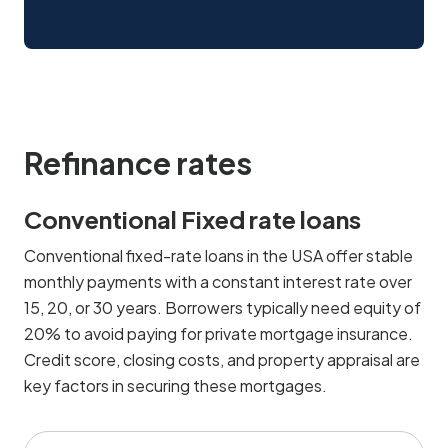
Refinance rates
Conventional Fixed rate loans
Conventional fixed-rate loans in the USA offer stable
monthly payments with a constant interest rate over
15, 20, or 30 years. Borrowers typically need equity of
20% to avoid paying for private mortgage insurance.
Credit score, closing costs, and property appraisal are
key factors in securing these mortgages.