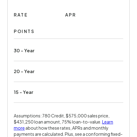
RATE
APR
POINTS
30 - Year
20 - Year
15 - Year
Assumptions: 780 Credit, $575,000 sales price,
$431,250 loan amount, 75% loan-to-value.
Learn
more
about how these rates, APRs and monthly
payments are calculated. Plus, see a conforming fixed-