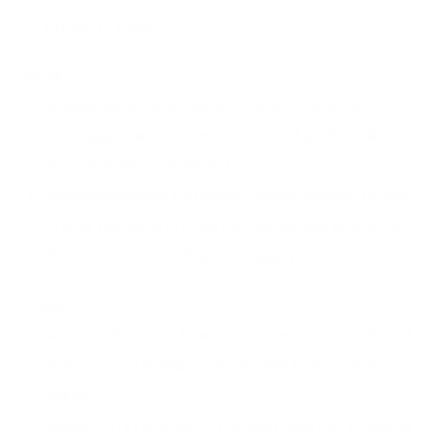
property taxes.
Pros:
Supplement Retirement Income: A reverse
mortgage can serve as a source of additional
income during retirement.
Homeownership Retention: Allows seniors to stay
in their homes and retain homeownership without
the burden of monthly mortgage payments.
Cons:
Accrued Interest: Interest accrues over the life of
the loan, potentially reducing the homeowner's
equity.
Impact on Inheritance: The loan balance, including