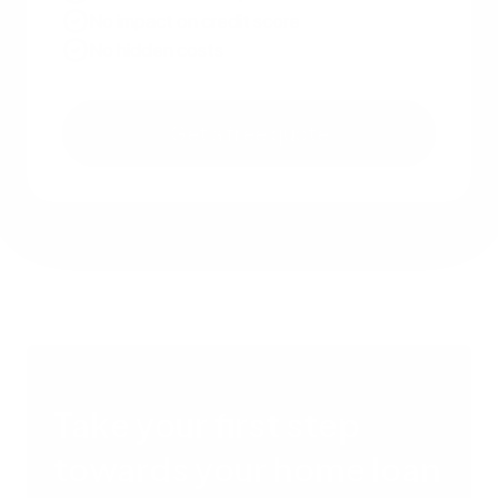
No impact on credit score
No hidden costs
Get a free quote
Take your first step
towards your home loan