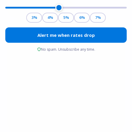
Get a free quote