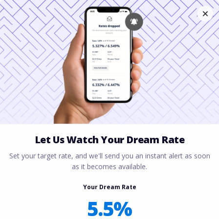
This is not a real mortgage company. For demo purposes
only.
YOUR GUIDE TO
Reverse
Mortgages
Loan that allows homeowners, usually seniors,
to convert home equity into cash for living
expenses