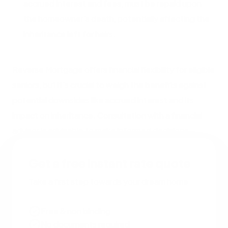
accrued interest and fees, must be repaid upon
the homeowner's death, potentially affecting the
inheritance left for heirs.
Reverse Mortgage offers financial flexibility for eligible
seniors, but it's crucial to weigh the benefits against
potential downsides like accrued interest and its
impact on inheritance. Consultation with a financial
advisor is advisable to make informed decisions.
Get a free instant rate quote
Take a first step towards your dream home
Free & non binding
No documents required