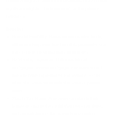
homes outright or have a substantial amount of home
equity are eligible. The home must be the primary
residence.
Benefits:
Financial Flexibility: Homeowners receive funds,
either as a lump sum, fixed monthly payments, or a
line of credit, providing financial flexibility.
No Monthly Payments: Unlike traditional
mortgages, reverse mortgage borrowers do not
make monthly repayments. Repayment occurs
when the homeowner sells the home or passes
away.
Stay in Your Home: Borrowers can stay in their
homes as long as they fulfill their responsibilities,
such as maintaining the property and paying