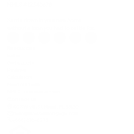
NMLS #12345678
Settle down in your new home
without a loan you had to settle for.
Resources
Rates
Get a quote
Reviews
Calculators
Meet our team
NMLS consumer access
Contact us
45 SW 9th St Miami , FL 33130
hello@fivestarmortgage.com
(888) 818-8273