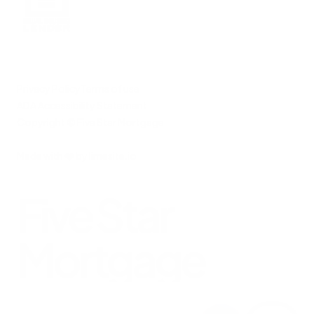
Privacy Policy
Terms of use
ADA Accessibility Statement
Copyright © Five Star Mortgage
Made with
❤️
by
limesite.io
Five Star
Mortgage