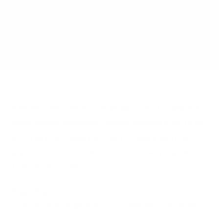
A Reverse Mortgage is a financial product available to
homeowners, particularly seniors, allowing them to tap
into their home equity. Instead of making monthly
payments to the lender, the lender makes payments
to the homeowner.
Eligibility:
Typically, individuals aged 62 or older who own their