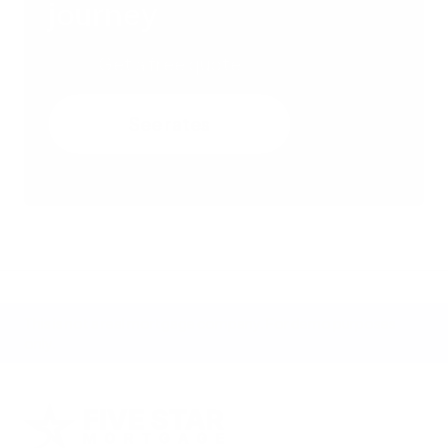
journey
Get a free quote
See rates
This is not a real mortgage company. For demo purposes
only.