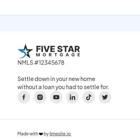
NMLS #12345678
Settle down in your new home
without a loan you had to settle for.
Made with
❤️
by
limesite.io