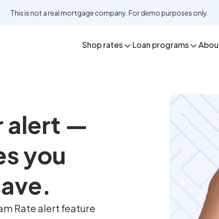
This is not a real mortgage company. For demo purposes only.
Shop rates
Loan programs
Abou
r alert —
es you
 save.
m Rate alert feature