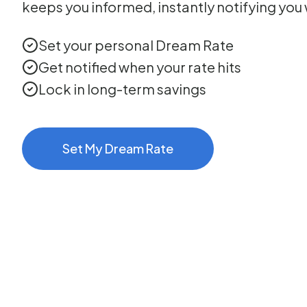
keeps you informed, instantly notifying you 
Set your personal Dream Rate
Get notified when your rate hits
Lock in long-term savings
Set My Dream Rate