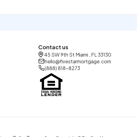
Contact us
45 SW 9th St Miami , FL 33130
hello@fivestarmortgage.com
(888) 818-8273