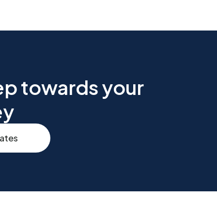
tep towards your
ey
rates