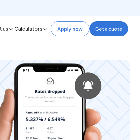
t us
Calculators
Get a quote
Apply now