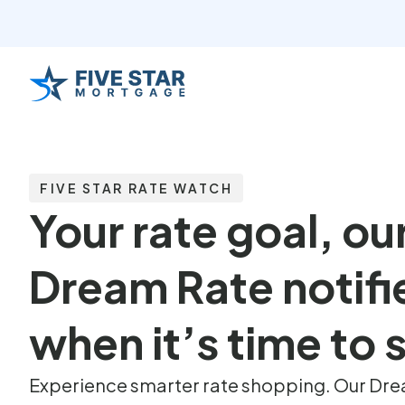
FIVE STAR RATE WATCH
Your rate goal, ou
Dream Rate notifi
when it’s time to
Experience smarter rate shopping. Our Drea