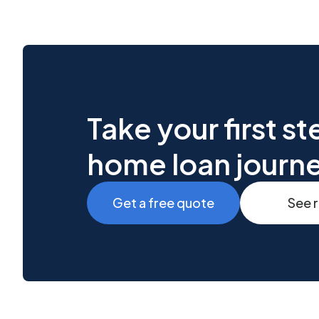
Take your first s
home loan journ
Get a free quote
See 