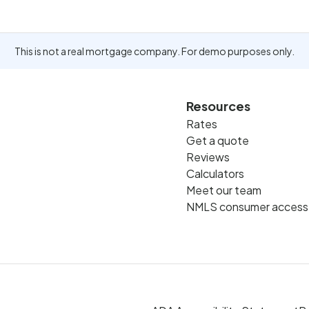
This is not a real mortgage company. For demo purposes only.
Resources
Rates
Get a quote
Reviews
Calculators
Meet our team
NMLS consumer access