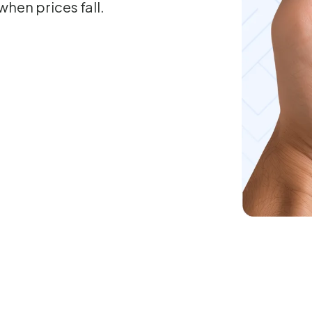
when prices fall.