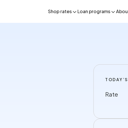
Shop rates
Loan programs
Abou
TODAY’S
Rate