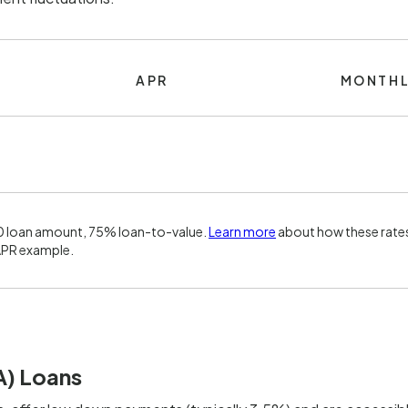
APR
MONTHL
0 loan amount, 75% loan-to-value.
Learn more
about how these rates
APR example.
A) Loans