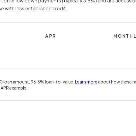
, offer low down payments (typically 3.5%) and are accessibl
 with less established credit.
APR
MONTHL
00 loan amount, 96.5% loan-to-value.
Learn more
about how these ra
 APR example.