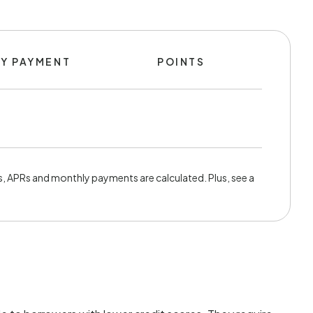
Y PAYMENT
POINTS
, APRs and monthly payments are calculated. Plus, see a