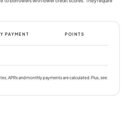
e to borrowers with lower credit scores. They require
Y PAYMENT
POINTS
tes, APRs and monthly payments are calculated. Plus, see