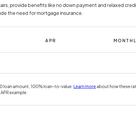
irs, provide benefits like no down payment and relaxed credi
lude the need for mortgage insurance.
APR
MONTHL
00 loan amount, 100% loan-to-value.
Learn more
about how these rat
 APR example.