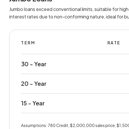
Jumbo loans exceed conventional limits, suitable for hig
interest rates due to non-conforming nature, ideal for b
TERM
RATE
30 - Year
20 - Year
15 - Year
Assumptions: 780 Credit, $2,000,000 sales price, $1,5