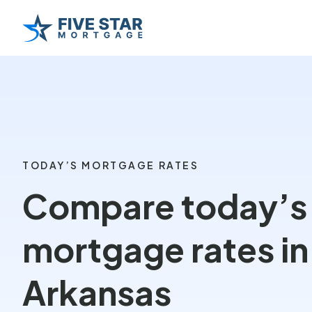
TODAY’S MORTGAGE RATES
Compare today’s
mortgage rates in
Arkansas