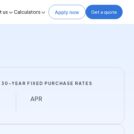
t us
Calculators
Get a quote
Apply now
 30-YEAR FIXED PURCHASE RATES
APR