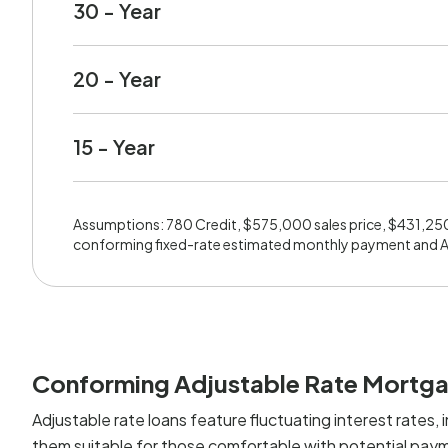
30 - Year
20 - Year
15 - Year
Assumptions: 780 Credit, $575,000 sales price, $431,25
conforming fixed-rate estimated monthly payment and 
Conforming Adjustable Rate Mortg
Adjustable rate loans feature fluctuating interest rates, i
them suitable for those comfortable with potential paym