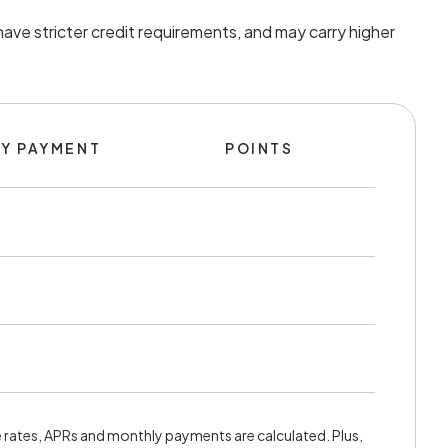
ave stricter credit requirements, and may carry higher
Y PAYMENT
POINTS
rates, APRs and monthly payments are calculated. Plus,