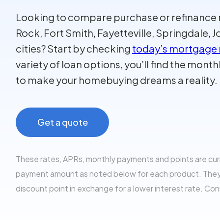
Looking to compare purchase or refinance ra
Rock, Fort Smith, Fayetteville, Springdale,
cities? Start by checking
today’s mortgage 
variety of loan options, you’ll find the mon
to make your homebuying dreams a reality.
Get a quote
These rates, APRs, monthly payments and points are cu
payment amount as noted below for each product. They al
discount point in exchange for a lower interest rate. Co