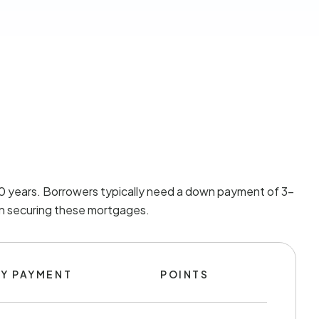
 30 years. Borrowers typically need a down payment of 3-
 in securing these mortgages.
Y PAYMENT
POINTS