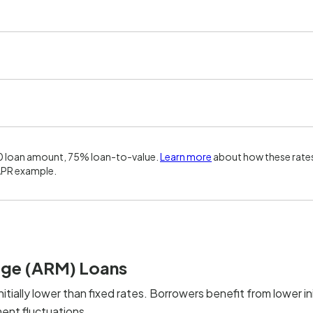
0 loan amount, 75% loan-to-value.
Learn more
about how these rates
APR example.
age (ARM) Loans
nitially lower than fixed rates. Borrowers benefit from lower ini
ent fluctuations.