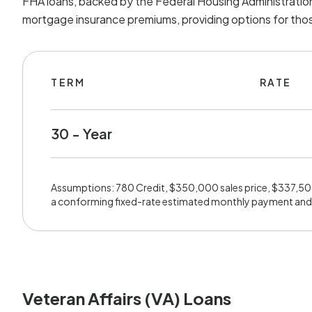
FHA loans, backed by the Federal Housing Administration
mortgage insurance premiums, providing options for those
TERM
RATE
30 - Year
Assumptions: 780 Credit, $350,000 sales price, $337,5
a conforming fixed-rate estimated monthly payment and
Veteran Affairs (VA) Loans