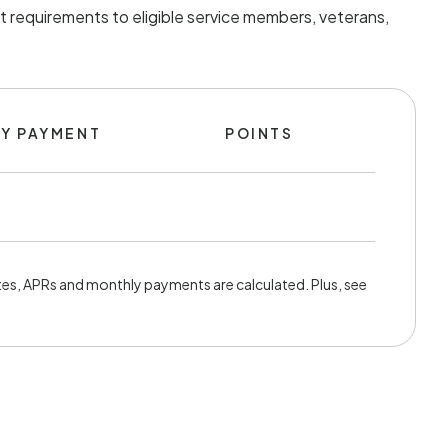
t requirements to eligible service members, veterans,
Y PAYMENT
POINTS
es, APRs and monthly payments are calculated. Plus, see