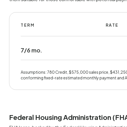
TERM
RATE
7/6 mo.
Assumptions: 780 Credit, $575,000 sales price, $431,25
conforming fixed-rate estimated monthly payment and 
Federal Housing Administration (FH