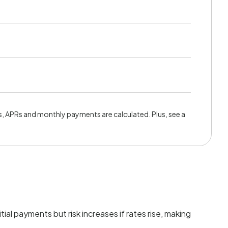
, APRs and monthly payments are calculated. Plus, see a
tial payments but risk increases if rates rise, making