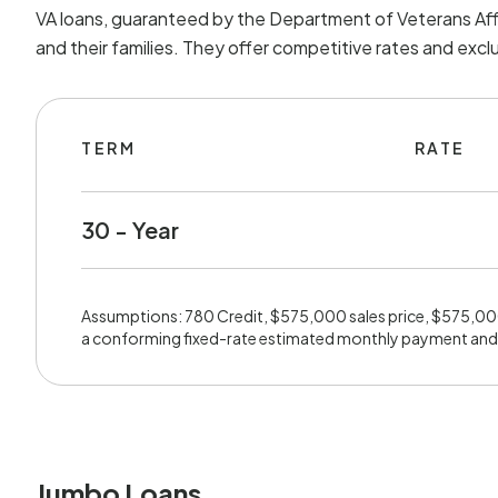
VA loans, guaranteed by the Department of Veterans Affa
and their families. They offer competitive rates and exc
TERM
RATE
30 - Year
Assumptions: 780 Credit, $575,000 sales price, $575,0
a conforming fixed-rate estimated monthly payment and
Jumbo Loans