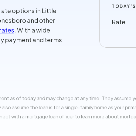
TODAY’S
te options in Little
 Jonesboro and other
Rate
rates
. With a wide
thly payment and terms
rrent as of today and may change at any time. They assume 
so assume the loan is for a single-family home as your prim
nnect with a mortgage loan officer to learn more about mortg