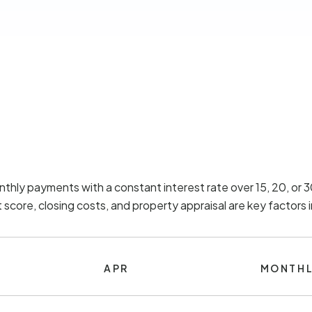
nthly payments with a constant interest rate over 15, 20, or
score, closing costs, and property appraisal are key factors
APR
MONTHL