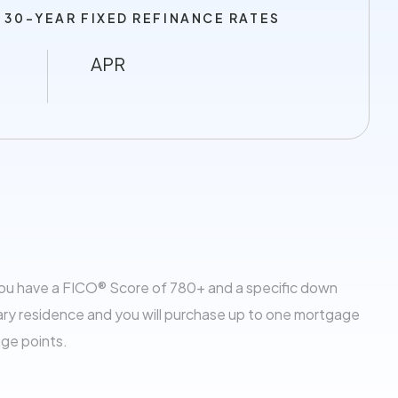
 30-YEAR FIXED REFINANCE RATES
APR
you have a FICO® Score of 780+ and a specific down
ary residence and you will purchase up to one mortgage
age points.