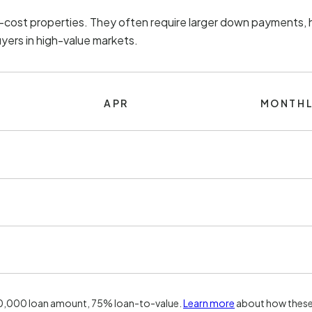
h-cost properties. They often require larger down payments, h
uyers in high-value markets.
APR
MONTHL
00,000 loan amount, 75% loan-to-value.
Learn more
about how these 