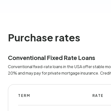
Purchase rates
Conventional Fixed Rate Loans
Conventional fixed-rate loans in the USA offer stable mo
20% and may pay for private mortgage insurance. Credit 
TERM
RATE