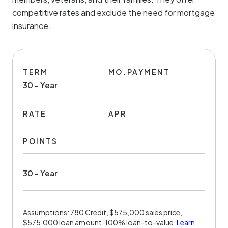
competitive rates and exclude the need for mortgage
insurance.
TERM
MO.PAYMENT
30 - Year
RATE
APR
POINTS
30 - Year
Assumptions: 780 Credit, $575,000 sales price,
$575,000 loan amount, 100% loan-to-value.
Learn