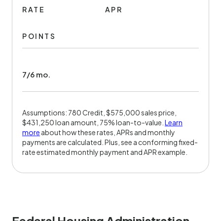
RATE
APR
POINTS
7/6 mo.
Assumptions: 780 Credit, $575,000 sales price,
$431,250 loan amount, 75% loan-to-value.
Learn
more
about how these rates, APRs and monthly
payments are calculated. Plus, see a conforming fixed-
rate estimated monthly payment and APR example.
Federal Housing Administration