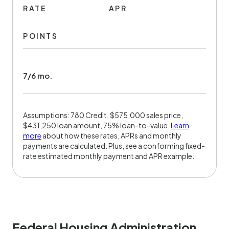
RATE
APR
POINTS
7/6 mo.
Assumptions: 780 Credit, $575,000 sales price,
$431,250 loan amount, 75% loan-to-value.
Learn
more
about how these rates, APRs and monthly
payments are calculated. Plus, see a conforming fixed-
rate estimated monthly payment and APR example.
Federal Housing Administration