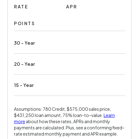
RATE
APR
POINTS
30 - Year
20 - Year
15 - Year
Assumptions: 780 Credit, $575,000 sales price,
$431,250 loan amount, 75% loan-to-value.
Learn
more
about how these rates, APRs and monthly
payments are calculated. Plus, see a conforming fixed-
rate estimated monthly payment and APR example.