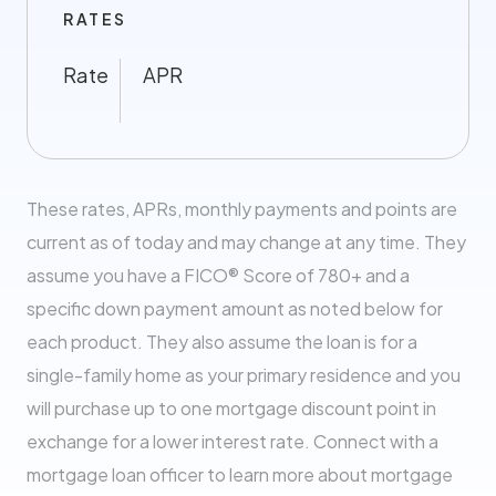
RATES
Rate
APR
These rates, APRs, monthly payments and points are
current as of today and may change at any time. They
assume you have a FICO® Score of 780+ and a
specific down payment amount as noted below for
each product. They also assume the loan is for a
single-family home as your primary residence and you
will purchase up to one mortgage discount point in
exchange for a lower interest rate. Connect with a
mortgage loan officer to learn more about mortgage