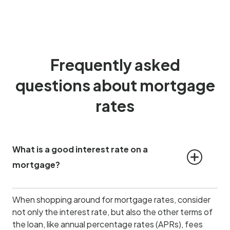
Frequently asked
questions about mortgage
rates
What is a good interest rate on a 
mortgage?
When shopping around for mortgage rates, consider
not only the interest rate, but also the other terms of
the loan, like annual percentage rates (APRs), fees