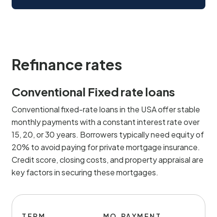
Refinance rates
Conventional Fixed rate loans
Conventional fixed-rate loans in the USA offer stable
monthly payments with a constant interest rate over
15, 20, or 30 years. Borrowers typically need equity of
20% to avoid paying for private mortgage insurance.
Credit score, closing costs, and property appraisal are
key factors in securing these mortgages.
TERM
MO.PAYMENT