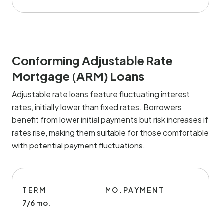
Conforming Adjustable Rate
Mortgage (ARM) Loans
Adjustable rate loans feature fluctuating interest
rates, initially lower than fixed rates. Borrowers
benefit from lower initial payments but risk increases if
rates rise, making them suitable for those comfortable
with potential payment fluctuations.
TERM
MO.PAYMENT
7/6 mo.