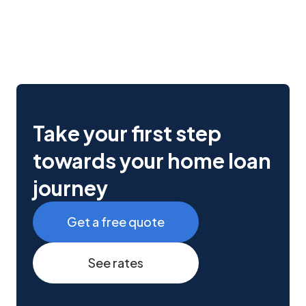
Take your first step
towards your home loan
journey
Get a free quote
See rates