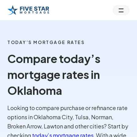
TODAY’S MORTGAGE RATES
Compare today’s
mortgage rates in
Oklahoma
Looking to compare purchase or refinance rate
options in Oklahoma City, Tulsa, Norman,
Broken Arrow, Lawton and other cities? Start by
checking
today’s mortgage rates
. With a wide