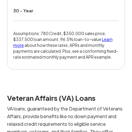
30 - Year
Assumptions: 780 Credit, $350,000 sales price,
$337,500 loan amount, 96.5% loan-to-value
Learn
more
about how these rates, APRs and monthly
payments are calculated. Plus, see a conforming fixed-
rate estimated monthly payment and APR example.
Veteran Affairs (VA) Loans
VA loans, guaranteed by the Department of Veterans
Affairs, provide benefits like no down payment and
relaxed credit requirements to eligible service
members, veterans, and their families. They offer