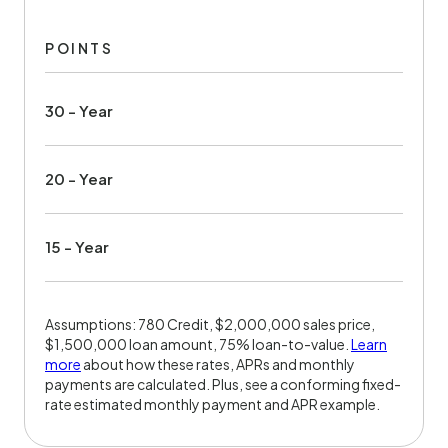
POINTS
30 - Year
20 - Year
15 - Year
Assumptions: 780 Credit, $2,000,000 sales price,
$1,500,000 loan amount, 75% loan-to-value.
Learn
more
about how these rates, APRs and monthly
payments are calculated. Plus, see a conforming fixed-
rate estimated monthly payment and APR example.