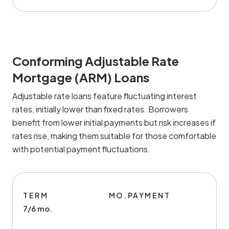
Conforming Adjustable Rate
Mortgage (ARM) Loans
Adjustable rate loans feature fluctuating interest
rates, initially lower than fixed rates. Borrowers
benefit from lower initial payments but risk increases if
rates rise, making them suitable for those comfortable
with potential payment fluctuations.
TERM
MO.PAYMENT
7/6 mo.