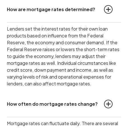
How are mortgage rates determined?
Lenders set the interest rates for their own loan
products based on influence from the Federal
Reserve, the economy and consumer demand.
If the
Federal Reserve raises or lowers the short-term rates
to guide the economy, lenders may adjust their
mortgage rates as well. Individual circumstances like
credit score, down payment and income, as well as
varying levels of risk and operational expenses for
lenders, can also affect mortgage rates.
How often do mortgage rates change?
Mortgage rates can fluctuate daily. There are several