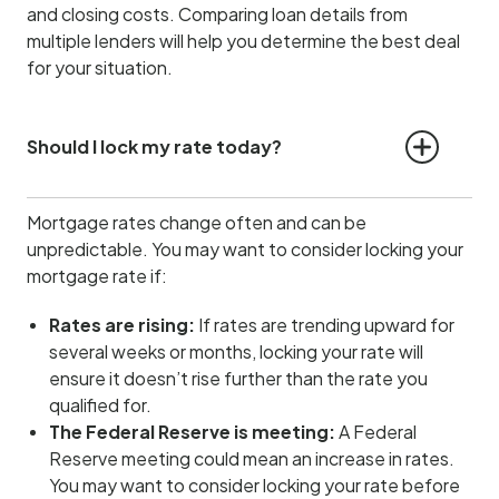
and closing costs. Comparing loan details from
multiple lenders will help you determine the best deal
for your situation.
Should I lock my rate today?
Mortgage rates change often and can be
unpredictable. You may want to consider locking your
mortgage rate if:
Rates are rising:
If rates are trending upward for
several weeks or months, locking your rate will
ensure it doesn’t rise further than the rate you
qualified for.
The Federal Reserve is meeting:
A Federal
Reserve meeting could mean an increase in rates.
You may want to consider locking your rate before