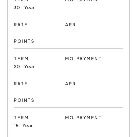
30 - Year
RATE
APR
POINTS
TERM
MO.PAYMENT
20 - Year
RATE
APR
POINTS
TERM
MO.PAYMENT
15- Year