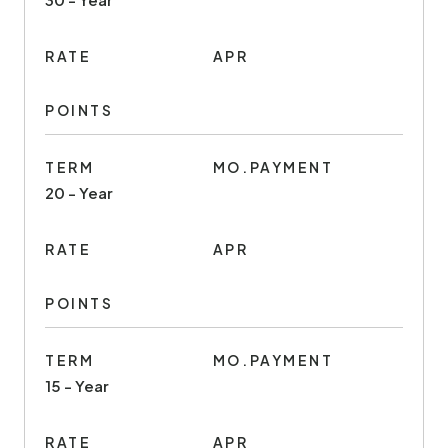
RATE
APR
POINTS
TERM
MO.PAYMENT
20 - Year
RATE
APR
POINTS
TERM
MO.PAYMENT
15 - Year
RATE
APR