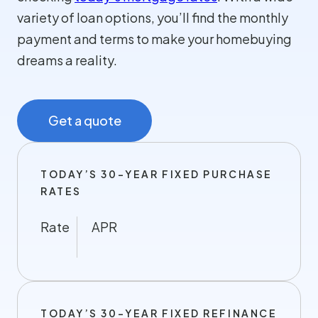
variety of loan options, you’ll find the monthly
payment and terms to make your homebuying
dreams a reality.
Get a quote
TODAY’S 30-YEAR FIXED PURCHASE
RATES
Rate
APR
TODAY’S 30-YEAR FIXED REFINANCE