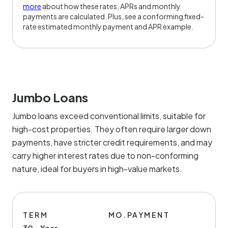
more
about how these rates, APRs and monthly
payments are calculated. Plus, see a conforming fixed-
rate estimated monthly payment and APR example.
Jumbo Loans
Jumbo loans exceed conventional limits, suitable for
high-cost properties. They often require larger down
payments, have stricter credit requirements, and may
carry higher interest rates due to non-conforming
nature, ideal for buyers in high-value markets.
TERM
MO.PAYMENT
30 - Year