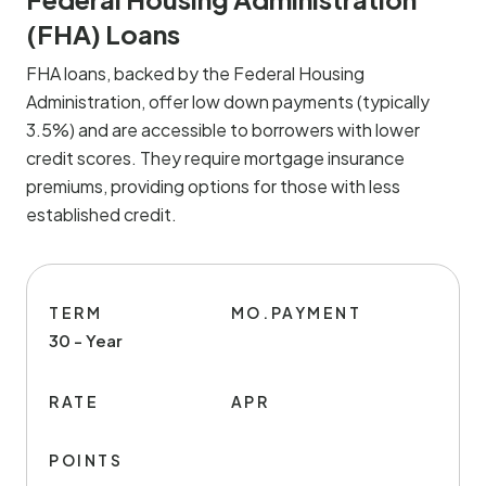
(FHA) Loans
FHA loans, backed by the Federal Housing
Administration, offer low down payments (typically
3.5%) and are accessible to borrowers with lower
credit scores. They require mortgage insurance
premiums, providing options for those with less
established credit.
TERM
MO.PAYMENT
30 - Year
RATE
APR
POINTS