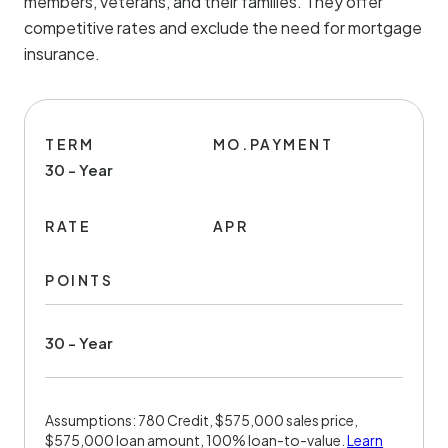
members, veterans, and their families. They offer
competitive rates and exclude the need for mortgage
insurance.
TERM
MO.PAYMENT
30 - Year
RATE
APR
POINTS
30 - Year
Assumptions: 780 Credit, $575,000 sales price,
$575,000 loan amount, 100% loan-to-value.
Learn