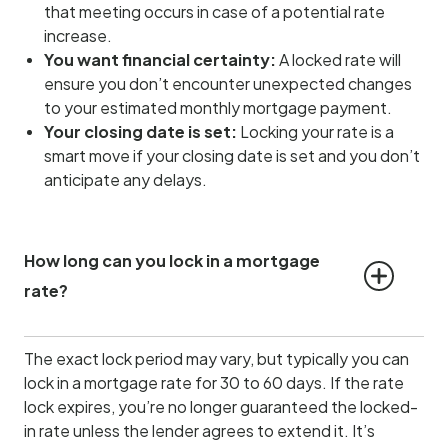
that meeting occurs in case of a potential rate
increase.
You want financial certainty:
A locked rate will
ensure you don’t encounter unexpected changes
to your estimated monthly mortgage payment.
Your closing date is set:
Locking your rate is a
smart move if your closing date is set and you don’t
anticipate any delays.
How long can you lock in a mortgage 
rate?
The exact lock period may vary, but typically you can
lock in a mortgage rate for 30 to 60 days. If the rate
lock expires, you’re no longer guaranteed the locked-
in rate unless the lender agrees to extend it. It’s