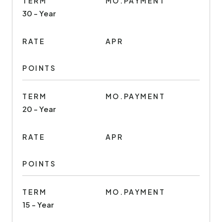
TERM
MO.PAYMENT
30 - Year
RATE
APR
POINTS
TERM
MO.PAYMENT
20 - Year
RATE
APR
POINTS
TERM
MO.PAYMENT
15 - Year