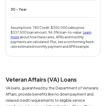
30 - Year
Assumptions: 780 Credit, $350,000 sales price,
$337,500 loan amount, 96.5% loan-to-value.
Learn
more
about how these rates, APRs and monthly
payments are calculated. Plus, see a conforming fixed-
rate estimated monthly payment and APR example.
Veteran Affairs (VA) Loans
VA loans, guaranteed by the Department of Veterans
Affairs, provide benefits like no down payment and
relaxed credit requirements to eligible service