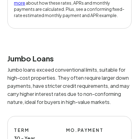
more
about how these rates, APRs and monthly
payments are calculated. Plus, see a conforming fixed-
rate estimated monthly payment and APR example.
Jumbo Loans
Jumbo loans exceed conventional limits, suitable for
high-cost properties. They often require larger down
payments, have stricter credit requirements, and may
carry higher interest rates due to non-conforming
nature, ideal for buyers in high-value markets.
TERM
MO.PAYMENT
30 - Year