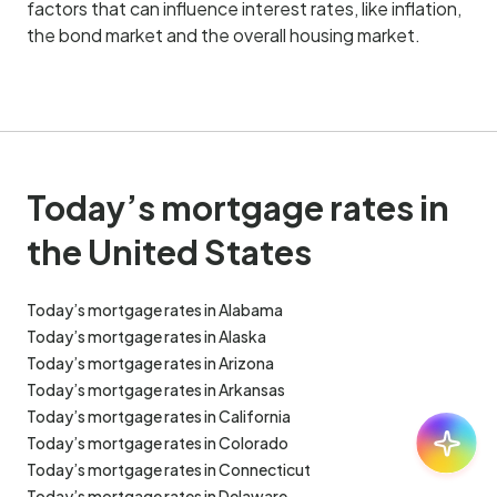
factors that can influence interest rates, like inflation,
the bond market and the overall housing market.
Today’s mortgage rates in
the United States
Today’s mortgage rates in Alabama
Today’s mortgage rates in Alaska
Today’s mortgage rates in Arizona
Today’s mortgage rates in Arkansas
Today’s mortgage rates in California
Ask:
30
Today’s mortgage rates in Colorado
Today’s mortgage rates in Connecticut
Today’s mortgage rates in Delaware