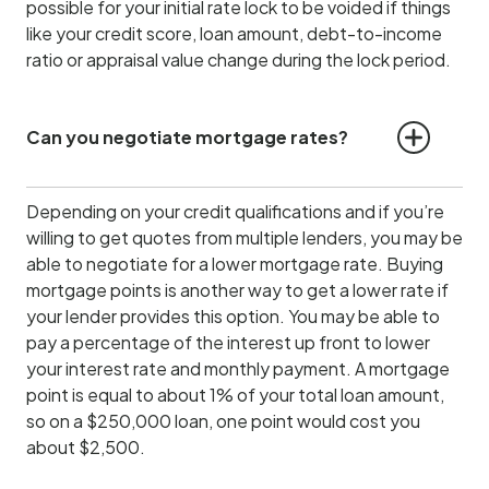
possible for your initial rate lock to be voided if things
like your credit score, loan amount, debt-to-income
ratio or appraisal value change during the lock period.
Can you negotiate mortgage rates?
Depending on your credit qualifications and if you’re
willing to get quotes from multiple lenders, you may be
able to negotiate for a lower mortgage rate. Buying
mortgage points is another way to get a lower rate if
your lender provides this option. You may be able to
pay a percentage of the interest up front to lower
your interest rate and monthly payment. A mortgage
point is equal to about 1% of your total loan amount,
so on a $250,000 loan, one point would cost you
about $2,500.