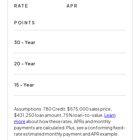
RATE
APR
POINTS
30 - Year
20 - Year
15 - Year
Assumptions: 780 Credit, $575,000 sales price,
$431,250 loan amount, 75% loan-to-value.
Learn
more
about how these rates, APRs and monthly
payments are calculated. Plus, see a conforming fixed-
rate estimated monthly payment and APR example.