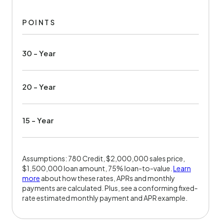
POINTS
30 - Year
20 - Year
15 - Year
Assumptions: 780 Credit, $2,000,000 sales price,
$1,500,000 loan amount, 75% loan-to-value.
Learn
more
about how these rates, APRs and monthly
payments are calculated. Plus, see a conforming fixed-
rate estimated monthly payment and APR example.