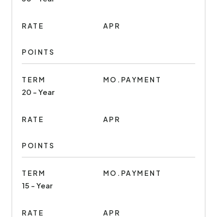
RATE
APR
POINTS
TERM
MO.PAYMENT
20 - Year
RATE
APR
POINTS
TERM
MO.PAYMENT
15 - Year
RATE
APR