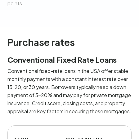
points.
Purchase rates
Conventional Fixed Rate Loans
Conventional fixed-rate loans in the USA offer stable
monthly payments with a constant interest rate over
15, 20, or 30 years. Borrowers typically need a down
payment of 3-20% and may pay for private mortgage
insurance. Credit score, closing costs, and property
appraisal are key factors in securing these mortgages.