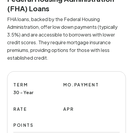
(FHA) Loans
FHA loans, backed by the Federal Housing
Administration, offer low down payments (typically
3.5%) and are accessible to borrowers with lower
credit scores. They require mortgage insurance
premiums, providing options for those with less
established credit.
TERM
MO.PAYMENT
30 - Year
RATE
APR
POINTS