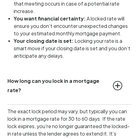
that meeting occurs in case of a potential rate
increase.
You want financial certainty:
A locked rate will
ensure you don’t encounter unexpected changes
to your estimated monthly mortgage payment.
Your closing date is set:
Locking your rate is a
smart move if your closing date is set and you don’t
anticipate any delays.
How long can you lock in a mortgage 
rate?
The exact lock period may vary, but typically you can
lock in a mortgage rate for 30 to 60 days. If the rate
lock expires, you’re no longer guaranteed the locked-
in rate unless the lender agrees to extend it. It’s