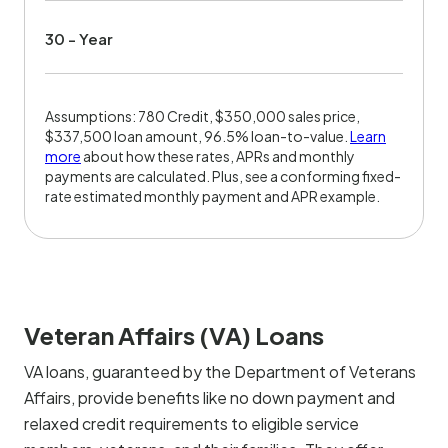
30 - Year
Assumptions: 780 Credit, $350,000 sales price,
$337,500 loan amount, 96.5% loan-to-value.
Learn
more
about how these rates, APRs and monthly
payments are calculated. Plus, see a conforming fixed-
rate estimated monthly payment and APR example.
Veteran Affairs (VA) Loans
VA loans, guaranteed by the Department of Veterans
Affairs, provide benefits like no down payment and
relaxed credit requirements to eligible service