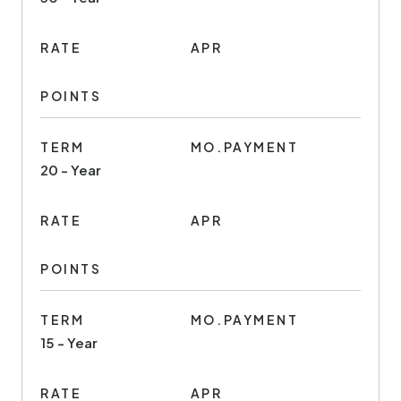
RATE
APR
POINTS
TERM
MO.PAYMENT
20 - Year
RATE
APR
POINTS
TERM
MO.PAYMENT
15 - Year
RATE
APR