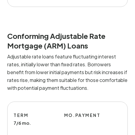
Conforming Adjustable Rate
Mortgage (ARM) Loans
Adjustable rate loans feature fluctuating interest
rates, initially lower than fixed rates. Borrowers
benefit from lower initial payments but risk increases if
rates rise, making them suitable for those comfortable
with potential payment fluctuations.
TERM
MO.PAYMENT
7/6 mo.