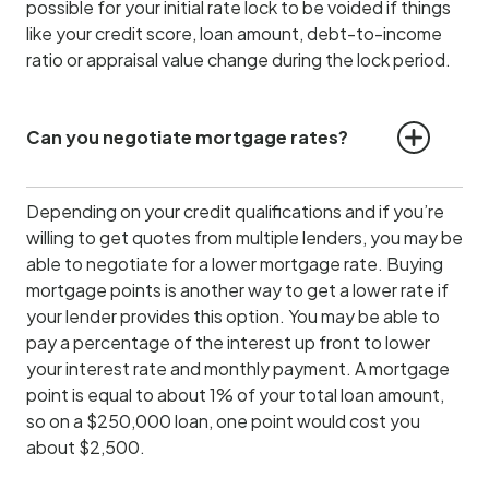
possible for your initial rate lock to be voided if things
like your credit score, loan amount, debt-to-income
ratio or appraisal value change during the lock period.
Can you negotiate mortgage rates?
Depending on your credit qualifications and if you’re
willing to get quotes from multiple lenders, you may be
able to negotiate for a lower mortgage rate. Buying
mortgage points is another way to get a lower rate if
your lender provides this option. You may be able to
pay a percentage of the interest up front to lower
your interest rate and monthly payment. A mortgage
point is equal to about 1% of your total loan amount,
so on a $250,000 loan, one point would cost you
about $2,500.