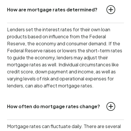
How are mortgage rates determined?
Lenders set the interest rates for their own loan
products based on influence from the Federal
Reserve, the economy and consumer demand.
If the
Federal Reserve raises or lowers the short-term rates
to guide the economy, lenders may adjust their
mortgage rates as well. Individual circumstances like
credit score, down payment and income, as well as
varying levels of risk and operational expenses for
lenders, can also affect mortgage rates.
How often do mortgage rates change?
Mortgage rates can fluctuate daily. There are several