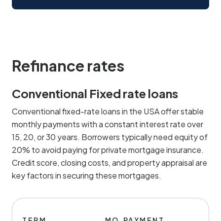
Refinance rates
Conventional Fixed rate loans
Conventional fixed-rate loans in the USA offer stable
monthly payments with a constant interest rate over
15, 20, or 30 years. Borrowers typically need equity of
20% to avoid paying for private mortgage insurance.
Credit score, closing costs, and property appraisal are
key factors in securing these mortgages.
TERM
MO.PAYMENT