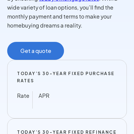
wide variety of loan options, you’ll find the
monthly payment and terms to make your
homebuying dreams a reality.
Get a quote
TODAY’S 30-YEAR FIXED PURCHASE
RATES
Rate
APR
TODAY’S 30-YEAR FIXED REFINANCE