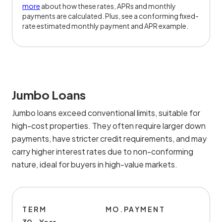
more
about how these rates, APRs and monthly
payments are calculated. Plus, see a conforming fixed-
rate estimated monthly payment and APR example.
Jumbo Loans
Jumbo loans exceed conventional limits, suitable for
high-cost properties. They often require larger down
payments, have stricter credit requirements, and may
carry higher interest rates due to non-conforming
nature, ideal for buyers in high-value markets.
TERM
MO.PAYMENT
30 - Year