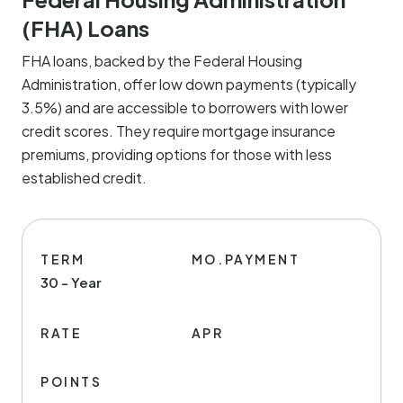
(FHA) Loans
FHA loans, backed by the Federal Housing
Administration, offer low down payments (typically
3.5%) and are accessible to borrowers with lower
credit scores. They require mortgage insurance
premiums, providing options for those with less
established credit.
TERM
MO.PAYMENT
30 - Year
RATE
APR
POINTS