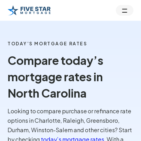
TODAY’S MORTGAGE RATES
Compare today’s
mortgage rates in
North Carolina
Looking to compare purchase or refinance rate
options in Charlotte, Raleigh, Greensboro,
Durham, Winston-Salem and other cities? Start
by checking
today’s mortgage rates
. With a