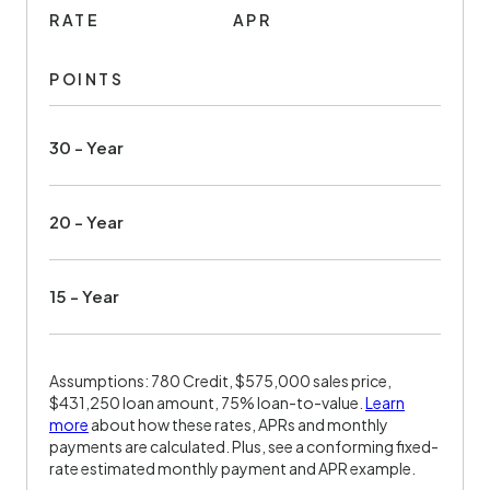
RATE
APR
POINTS
30 - Year
20 - Year
15 - Year
Assumptions: 780 Credit, $575,000 sales price,
$431,250 loan amount, 75% loan-to-value.
Learn
more
about how these rates, APRs and monthly
payments are calculated. Plus, see a conforming fixed-
rate estimated monthly payment and APR example.