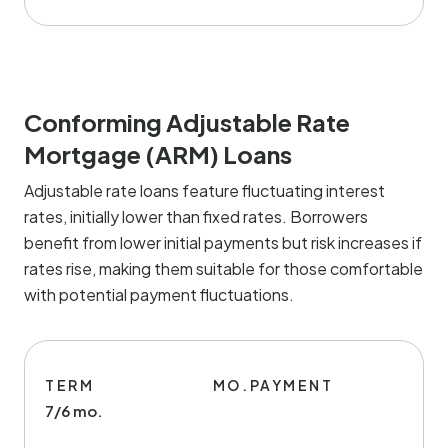
Conforming Adjustable Rate
Mortgage (ARM) Loans
Adjustable rate loans feature fluctuating interest
rates, initially lower than fixed rates. Borrowers
benefit from lower initial payments but risk increases if
rates rise, making them suitable for those comfortable
with potential payment fluctuations.
TERM
MO.PAYMENT
7/6 mo.