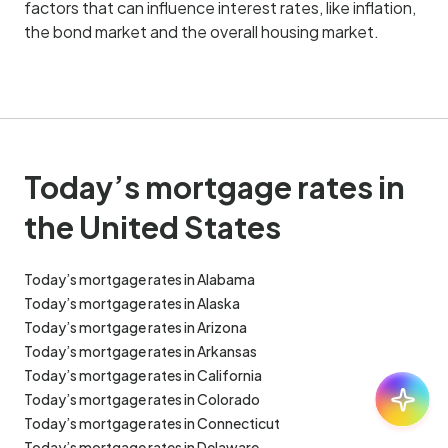
factors that can influence interest rates, like inflation,
the bond market and the overall housing market.
Today’s mortgage rates in
the United States
Today’s mortgage rates in Alabama
Today’s mortgage rates in Alaska
Today’s mortgage rates in Arizona
Today’s mortgage rates in Arkansas
Today’s mortgage rates in California
Ask:
30
Today’s mortgage rates in Colorado
Today’s mortgage rates in Connecticut
Today’s mortgage rates in Delaware