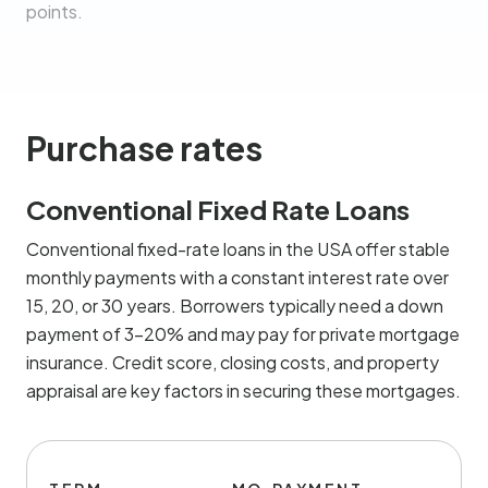
points.
Purchase rates
Conventional Fixed Rate Loans
Conventional fixed-rate loans in the USA offer stable
monthly payments with a constant interest rate over
15, 20, or 30 years. Borrowers typically need a down
payment of 3-20% and may pay for private mortgage
insurance. Credit score, closing costs, and property
appraisal are key factors in securing these mortgages.