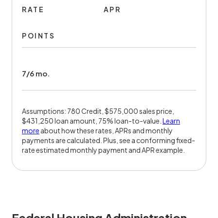
RATE
APR
POINTS
7/6 mo.
Assumptions: 780 Credit, $575,000 sales price,
$431,250 loan amount, 75% loan-to-value.
Learn
more
about how these rates, APRs and monthly
payments are calculated. Plus, see a conforming fixed-
rate estimated monthly payment and APR example.
Federal Housing Administration