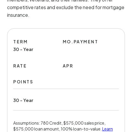
competitive rates and exclude the need for mortgage
insurance.
TERM
MO.PAYMENT
30 - Year
RATE
APR
POINTS
30 - Year
Assumptions: 780 Credit, $575,000 sales price,
$575,000 loan amount, 100% loan-to-value.
Learn