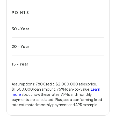
POINTS
30 - Year
20 - Year
15 - Year
Assumptions: 780 Credit, $2,000,000 sales price,
$1,500,000 loan amount, 75% loan-to-value.
Learn
more
about how these rates, APRs and monthly
payments are calculated. Plus, see a conforming fixed-
rate estimated monthly payment and APR example.