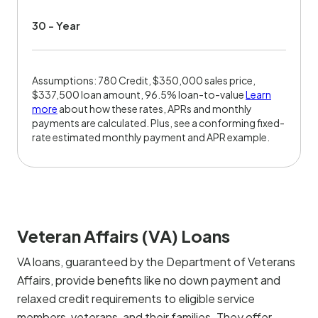
30 - Year
Assumptions: 780 Credit, $350,000 sales price,
$337,500 loan amount, 96.5% loan-to-value
Learn
more
about how these rates, APRs and monthly
payments are calculated. Plus, see a conforming fixed-
rate estimated monthly payment and APR example.
Veteran Affairs (VA) Loans
VA loans, guaranteed by the Department of Veterans
Affairs, provide benefits like no down payment and
relaxed credit requirements to eligible service
members, veterans, and their families. They offer