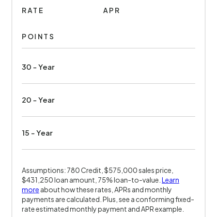
RATE
APR
POINTS
30 - Year
20 - Year
15 - Year
Assumptions: 780 Credit, $575,000 sales price,
$431,250 loan amount, 75% loan-to-value.
Learn
more
about how these rates, APRs and monthly
payments are calculated. Plus, see a conforming fixed-
rate estimated monthly payment and APR example.