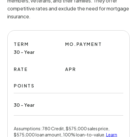
members, veterans, and their families. They offer
competitive rates and exclude the need for mortgage
insurance.
TERM
MO.PAYMENT
30 - Year
RATE
APR
POINTS
30 - Year
Assumptions: 780 Credit, $575,000 sales price,
$575,000 loan amount, 100% loan-to-value.
Learn