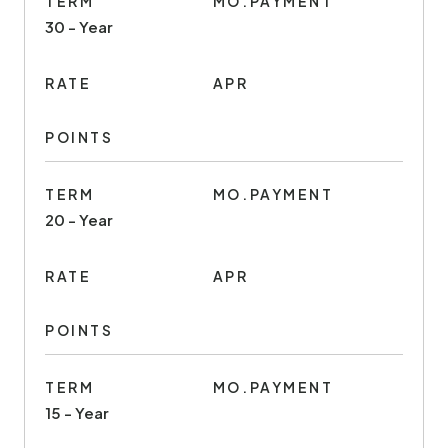
TERM
MO.PAYMENT
30 - Year
RATE
APR
POINTS
TERM
MO.PAYMENT
20 - Year
RATE
APR
POINTS
TERM
MO.PAYMENT
15 - Year