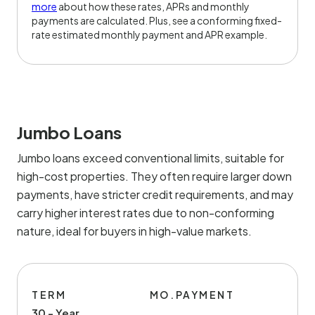
more
about how these rates, APRs and monthly
payments are calculated. Plus, see a conforming fixed-
rate estimated monthly payment and APR example.
Jumbo Loans
Jumbo loans exceed conventional limits, suitable for
high-cost properties. They often require larger down
payments, have stricter credit requirements, and may
carry higher interest rates due to non-conforming
nature, ideal for buyers in high-value markets.
TERM
MO.PAYMENT
30 - Year