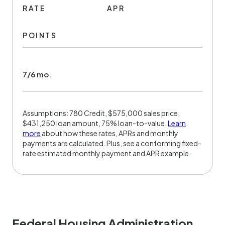
RATE
APR
POINTS
7/6 mo.
Assumptions: 780 Credit, $575,000 sales price,
$431,250 loan amount, 75% loan-to-value.
Learn
more
about how these rates, APRs and monthly
payments are calculated. Plus, see a conforming fixed-
rate estimated monthly payment and APR example.
Federal Housing Administration