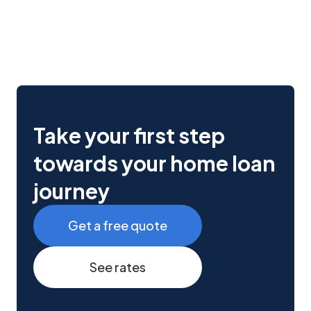
Take your first step
towards your home loan
journey
Get a free quote
See rates