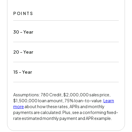
POINTS
30 - Year
20 - Year
15 - Year
Assumptions: 780 Credit, $2,000,000 sales price,
$1,500,000 loan amount, 75% loan-to-value.
Learn
more
about how these rates, APRs and monthly
payments are calculated. Plus, see a conforming fixed-
rate estimated monthly payment and APR example.