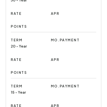
RATE
APR
POINTS
TERM
MO.PAYMENT
20 - Year
RATE
APR
POINTS
TERM
MO.PAYMENT
15 - Year
RATE
APR