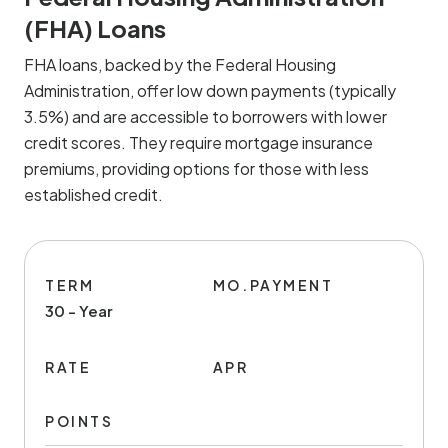
(FHA) Loans
FHA loans, backed by the Federal Housing
Administration, offer low down payments (typically
3.5%) and are accessible to borrowers with lower
credit scores. They require mortgage insurance
premiums, providing options for those with less
established credit.
TERM
MO.PAYMENT
30 - Year
RATE
APR
POINTS