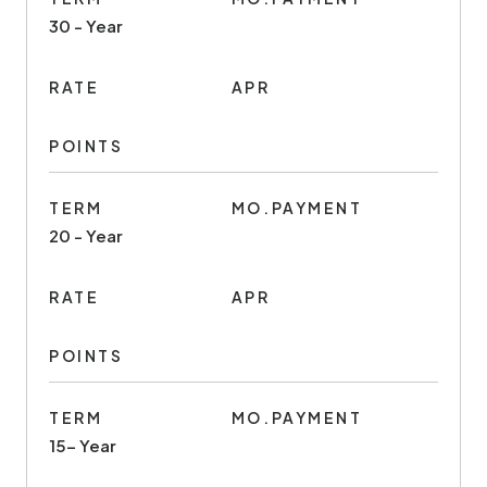
30 - Year
RATE
APR
POINTS
TERM
MO.PAYMENT
20 - Year
RATE
APR
POINTS
TERM
MO.PAYMENT
15- Year