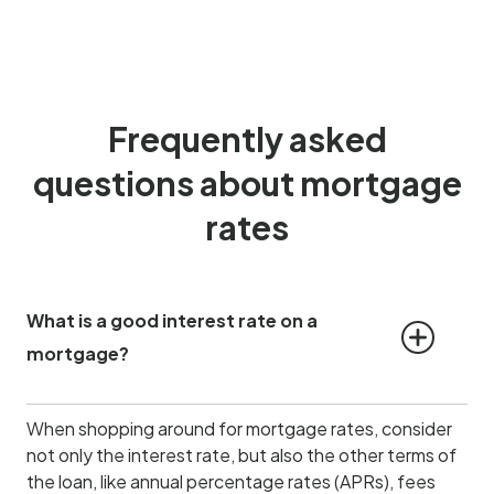
Frequently asked
questions about mortgage
rates
What is a good interest rate on a 
mortgage?
When shopping around for mortgage rates, consider
not only the interest rate, but also the other terms of
the loan, like annual percentage rates (APRs), fees