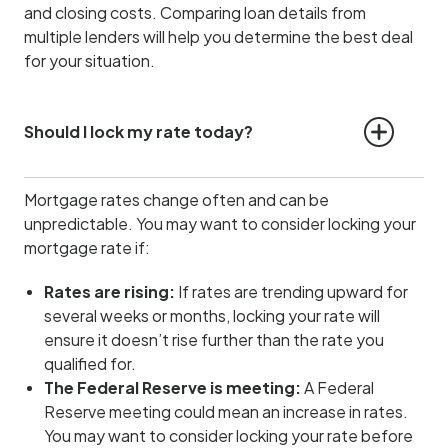
and closing costs. Comparing loan details from
multiple lenders will help you determine the best deal
for your situation.
Should I lock my rate today?
Mortgage rates change often and can be
unpredictable. You may want to consider locking your
mortgage rate if:
Rates are rising:
If rates are trending upward for
several weeks or months, locking your rate will
ensure it doesn’t rise further than the rate you
qualified for.
The Federal Reserve is meeting:
A Federal
Reserve meeting could mean an increase in rates.
You may want to consider locking your rate before