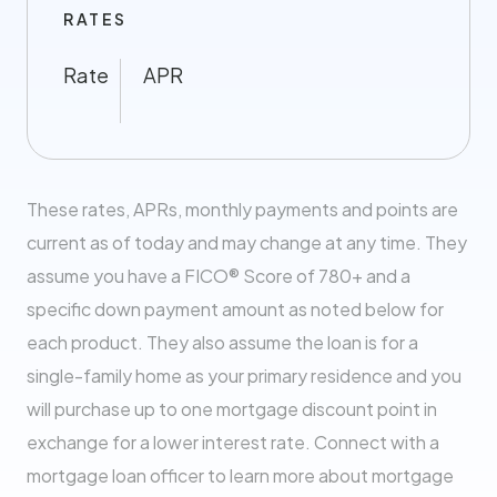
RATES
Rate
APR
These rates, APRs, monthly payments and points are
current as of today and may change at any time. They
assume you have a FICO® Score of 780+ and a
specific down payment amount as noted below for
each product. They also assume the loan is for a
single-family home as your primary residence and you
will purchase up to one mortgage discount point in
exchange for a lower interest rate. Connect with a
mortgage loan officer to learn more about mortgage